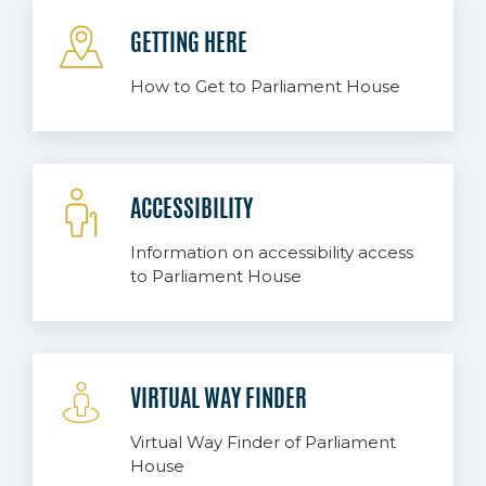
GETTING HERE
How to Get to Parliament House
ACCESSIBILITY
Information on accessibility access
to Parliament House
VIRTUAL WAY FINDER
Virtual Way Finder of Parliament
House