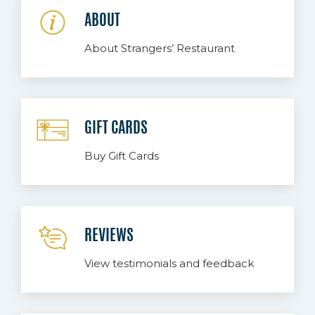
ABOUT
About Strangers’ Restaurant
GIFT CARDS
Buy Gift Cards
REVIEWS
View testimonials and feedback