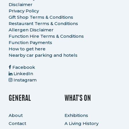
Disclaimer
Privacy Policy
Gift Shop Terms & Conditions
Restaurant Terms & Conditions
Allergen Disclaimer
Function Hire Terms & Conditions
Function Payments
How to get here
Nearby car parking and hotels
Facebook
LinkedIn
Instagram
GENERAL
WHAT'S ON
About
Exhibitions
Contact
A Living History