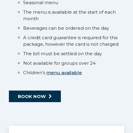
Seasonal menu
The menu is available at the start of each
month
Beverages can be ordered on the day
A credit card guarantee is required for this
package, however the card is not charged
The bill must be settled on the day
Not available for groups over 24
Children’s
menu available
BOOK NOW