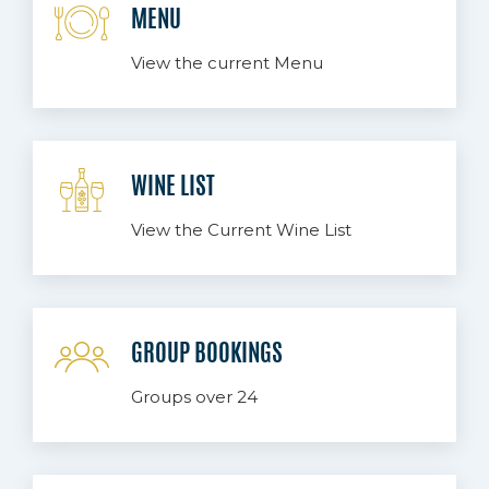
MENU
View the current Menu
WINE LIST
View the Current Wine List
GROUP BOOKINGS
Groups over 24