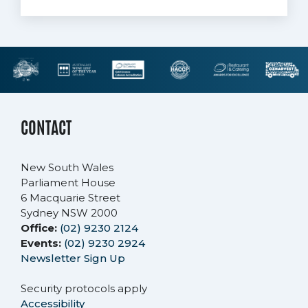
CONTACT
New South Wales
Parliament House
6 Macquarie Street
Sydney NSW 2000
Office:
(02) 9230 2124
Events:
(02) 9230 2924
Newsletter Sign Up
Security protocols apply
Accessibility