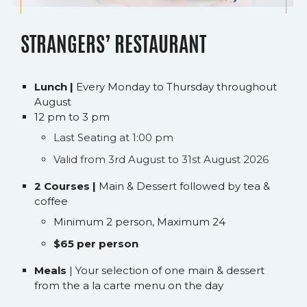
STRANGERS’ RESTAURANT
Lunch |
Every Monday to Thursday throughout
August
12 pm to 3 pm
Last Seating at 1:00 pm
Valid from 3rd August to 31st August 2026
2 Courses |
Main & Dessert followed by tea &
coffee
Minimum 2 person, Maximum 24
$65 per person
Meals
| Your selection of one main & dessert
from the a la carte menu on the day