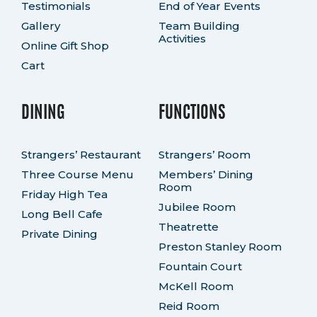
Testimonials
End of Year Events
Gallery
Team Building
Activities
Online Gift Shop
Cart
DINING
FUNCTIONS
Strangers’ Restaurant
Strangers’ Room
Three Course Menu
Members’ Dining
Room
Friday High Tea
Jubilee Room
Long Bell Cafe
Theatrette
Private Dining
Preston Stanley Room
Fountain Court
McKell Room
Reid Room