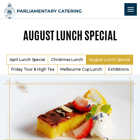
Skip to Content
Skip to Navigation
AUGUST LUNCH SPECIAL
April Lunch Special
Christmas Lunch
August Lunch Special
Friday Tour & High Tea
Melbourne Cup Lunch
Exhibitions