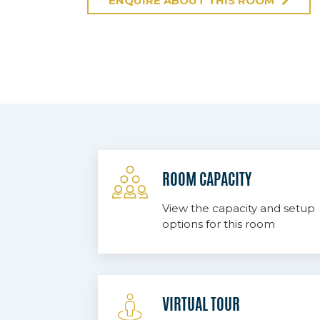
ENQUIRE ABOUT THIS ROOM
ROOM CAPACITY
View the capacity and setup
options for this room
VIRTUAL TOUR