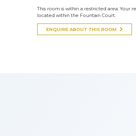
This room is within a restricted area. Your re
located within the Fountain Court.
ENQUIRE ABOUT THIS ROOM