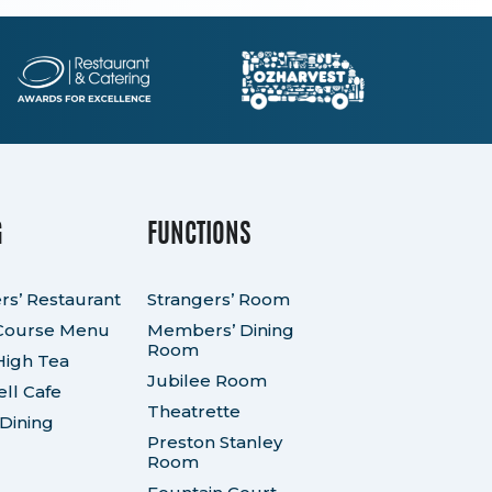
G
FUNCTIONS
rs’ Restaurant
Strangers’ Room
Course Menu
Members’ Dining
Room
High Tea
Jubilee Room
ll Cafe
Theatrette
 Dining
Preston Stanley
Room