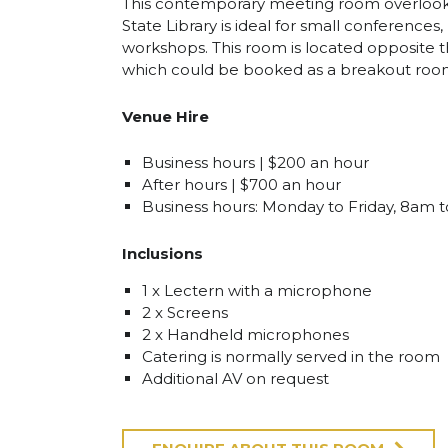
This contemporary meeting room overlook
State Library is ideal for small conference
workshops. This room is located opposite
which could be booked as a breakout roo
Venue Hire
Business hours | $200 an hour
After hours | $700 an hour
Business hours: Monday to Friday, 8am 
Inclusions
1 x Lectern with a microphone
2 x Screens
2 x Handheld microphones
Catering is normally served in the room
Additional AV on request