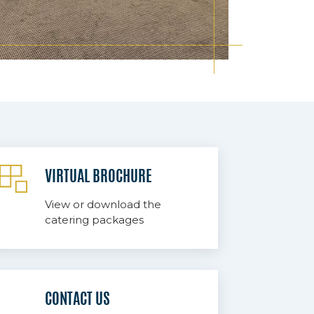
VIRTUAL BROCHURE
View or download the
catering packages
CONTACT US