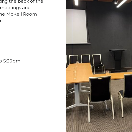
ing the back of the
s, meetings and
 the McKell Room
m.
to 5:30pm