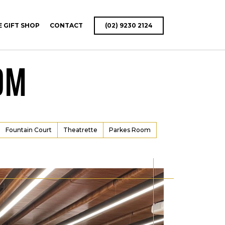
E GIFT SHOP
CONTACT
(02) 9230 2124
OM
Fountain Court
Theatrette
Parkes Room