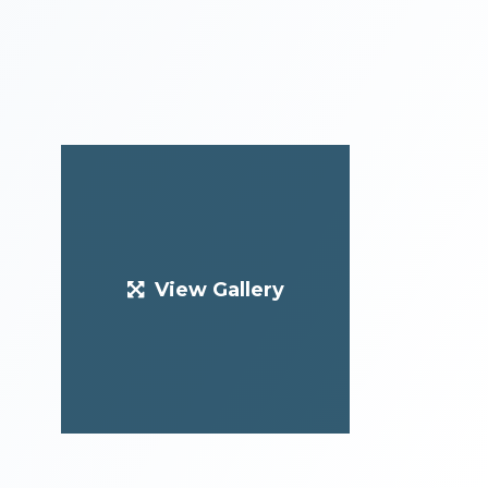
View Gallery