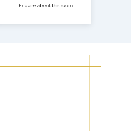
Enquire about this room