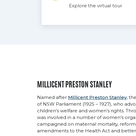
Explore the virtual tour
MILLICENT PRESTON STANLEY
Named after
Millicent Preston Stanley
, t
of NSW Parliament (1925 – 1927), who advoc
children’s welfare and women’s rights. Thro
was involved in a number of women’s orga
campaigned on maternal mortality, reform i
amendments to the Health Act and better