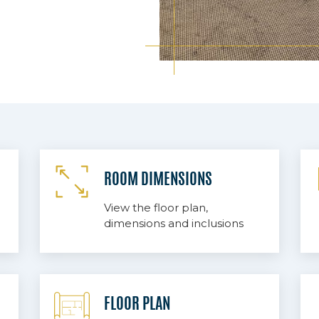
ROOM DIMENSIONS
View the floor plan,
dimensions and inclusions
FLOOR PLAN