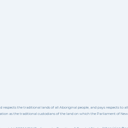
spects the traditional lands of all Aboriginal people, and pays respects to a
ation as the traditional custodians of the land on which the Parliament of Ne