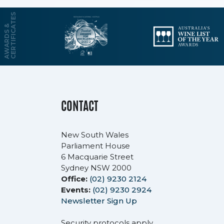
S
A
W
A
R
D
S
&
C
E
R
T
I
F
I
C
A
T
E
CONTACT
New South Wales
Parliament House
6 Macquarie Street
Sydney NSW 2000
Office:
(02) 9230 2124
Events:
(02) 9230 2924
Newsletter Sign Up
Security protocols apply