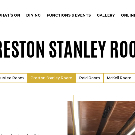
HAT’S ON
DINING
FUNCTIONS & EVENTS
GALLERY
ONLIN
RESTON STANLEY RO
Jubilee Room
Preston Stanley Room
Reid Room
McKell Room