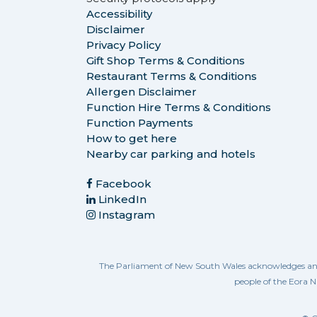
Accessibility
Disclaimer
Privacy Policy
Gift Shop Terms & Conditions
Restaurant Terms & Conditions
Allergen Disclaimer
Function Hire Terms & Conditions
Function Payments
How to get here
Nearby car parking and hotels
Facebook
LinkedIn
Instagram
The Parliament of New South Wales acknowledges and re
people of the Eora N