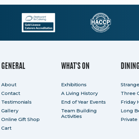
GENERAL
WHAT'S ON
DININ
About
Exhibitions
Strange
Contact
A Living History
Three 
Testimonials
End of Year Events
Friday 
Gallery
Team Building
Long Be
Activities
Online Gift Shop
Private
Cart