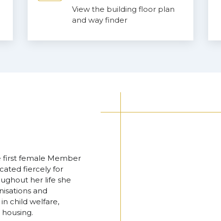
View the building floor plan
and way finder
he first female Member
ated fiercely for
ughout her life she
nisations and
n child welfare,
 housing.