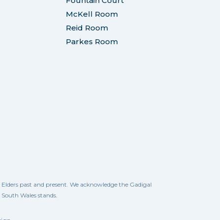
Fountain Court
McKell Room
Reid Room
Parkes Room
ll Elders past and present. We acknowledge the Gadigal
w South Wales stands.