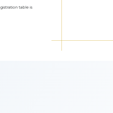
gistration table is