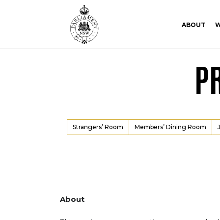
Skip to Content
Skip to Navigation
ABOUT
W
P
Strangers’ Room
Members’ Dining Room
About