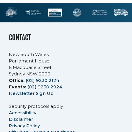
CONTACT
New South Wales
Parliament House
6 Macquarie Street
Sydney NSW 2000
Office:
(02) 9230 2124
Events:
(02) 9230 2924
Newsletter Sign Up
Security protocols apply
Accessibility
Disclaimer
Privacy Policy