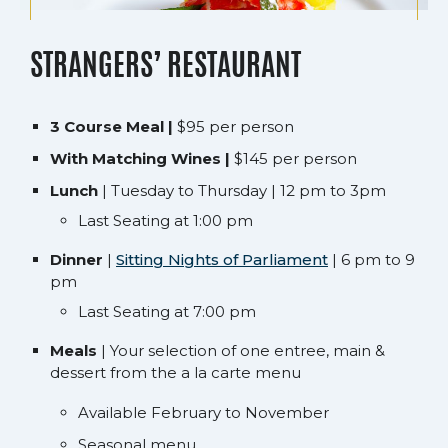
STRANGERS’ RESTAURANT
3 Course Meal |
$95 per person
With Matching Wines |
$145 per person
Lunch
| Tuesday to Thursday | 12 pm to 3pm
Last Seating at 1:00 pm
Dinner
|
Sitting Nights of Parliament
| 6 pm to 9
pm
Last Seating at 7:00 pm
Meals
| Your selection of one entree, main &
dessert from the a la carte menu
Available February to November
Seasonal menu