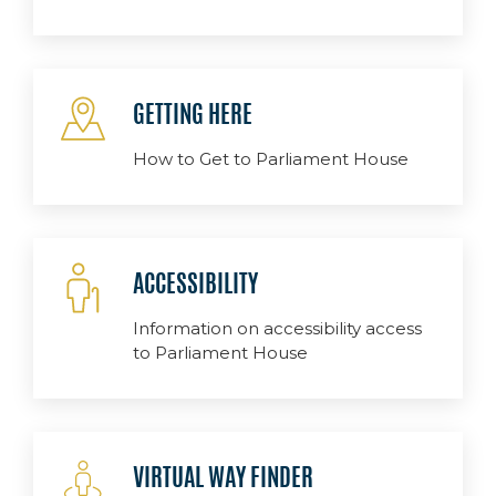
GETTING HERE
How to Get to Parliament House
ACCESSIBILITY
Information on accessibility access
to Parliament House
VIRTUAL WAY FINDER