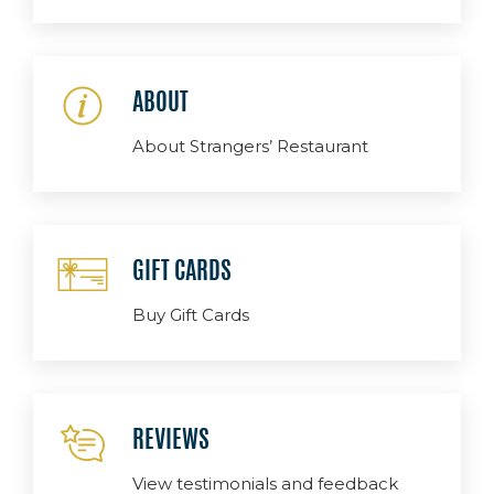
ABOUT
About Strangers’ Restaurant
GIFT CARDS
Buy Gift Cards
REVIEWS
View testimonials and feedback