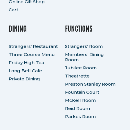
Online Gift Shop
Cart
DINING
FUNCTIONS
Strangers’ Restaurant
Strangers’ Room
Three Course Menu
Members’ Dining
Room
Friday High Tea
Jubilee Room
Long Bell Cafe
Theatrette
Private Dining
Preston Stanley Room
Fountain Court
McKell Room
Reid Room
Parkes Room