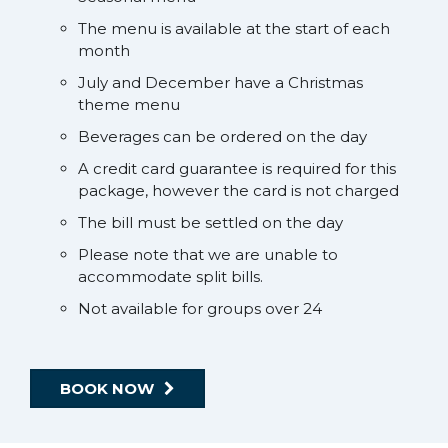
The menu is available at the start of each
month
July and December have a Christmas
theme menu
Beverages can be ordered on the day
A credit card guarantee is required for this
package, however the card is not charged
The bill must be settled on the day
Please note that we are unable to
accommodate split bills.
Not available for groups over 24
BOOK NOW