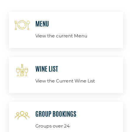
MENU
View the current Menu
WINE LIST
View the Current Wine List
GROUP BOOKINGS
Groups over 24