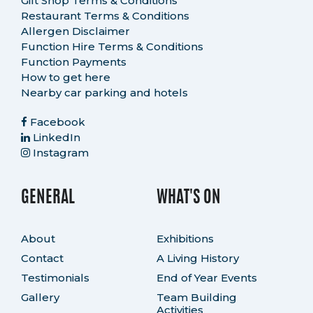
Gift Shop Terms & Conditions
Restaurant Terms & Conditions
Allergen Disclaimer
Function Hire Terms & Conditions
Function Payments
How to get here
Nearby car parking and hotels
Facebook
LinkedIn
Instagram
GENERAL
WHAT'S ON
About
Exhibitions
Contact
A Living History
Testimonials
End of Year Events
Gallery
Team Building
Activities