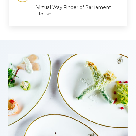
Virtual Way Finder of Parliament
House