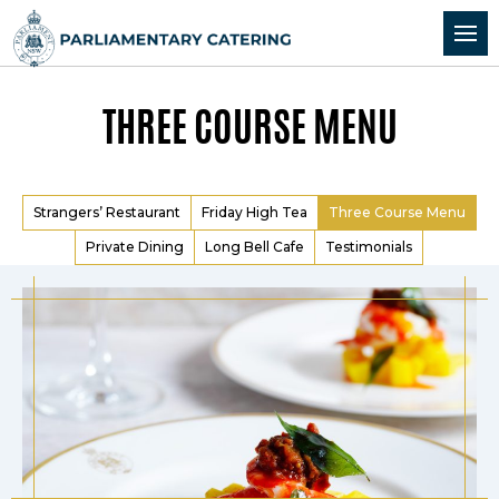
Skip to Content
Skip to Navigation
THREE COURSE MENU
Strangers’ Restaurant
Friday High Tea
Three Course Menu
Private Dining
Long Bell Cafe
Testimonials