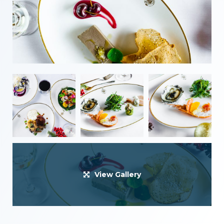
View Gallery