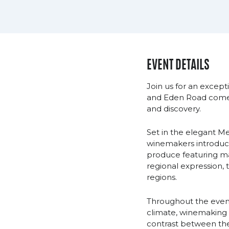
EVENT DETAILS
Join us for an except
and Eden Road come t
and discovery.
Set in the elegant M
winemakers introduct
produce featuring ma
regional expression, 
regions.
Throughout the evenin
climate, winemaking p
contrast between the