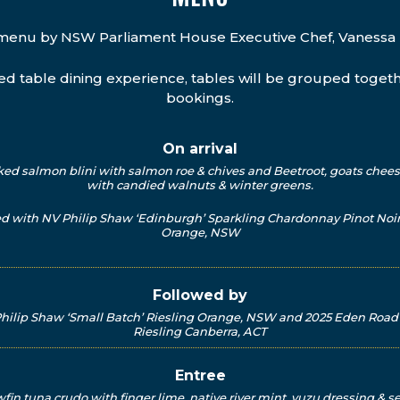
menu by NSW Parliament House Executive Chef, Vanessa 
red table dining experience, tables will be grouped toget
bookings.
On arrival
d salmon blini with salmon roe & chives and Beetroot, goats chees
with candied walnuts & winter greens.
ed with NV Philip Shaw ‘Edinburgh’ Sparkling Chardonnay Pinot Noir
Orange, NSW
Followed by
hilip Shaw ‘Small Batch’ Riesling Orange, NSW and 2025 Eden Roa
Riesling Canberra, ACT
Entree
wfin tuna crudo with finger lime, native river mint, yuzu dressing & 