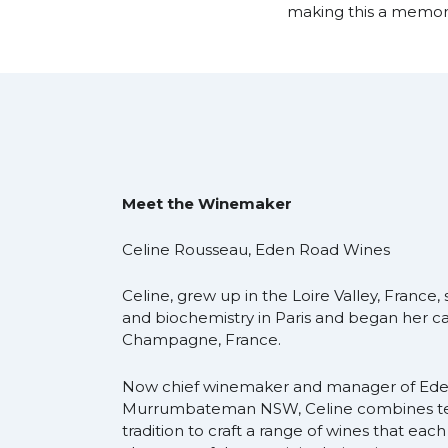
making this a memora
Meet the Winemaker
Celine Rousseau, Eden Road Wines
Celine, grew up in the Loire Valley, France
and biochemistry in Paris and began her c
Champagne, France.
Now chief winemaker and manager of Ede
Murrumbateman NSW, Celine combines t
tradition to craft a range of wines that eac