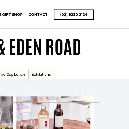
E GIFT SHOP
CONTACT
(02) 9230 2124
& EDEN ROAD
rne Cup Lunch
Exhibitions