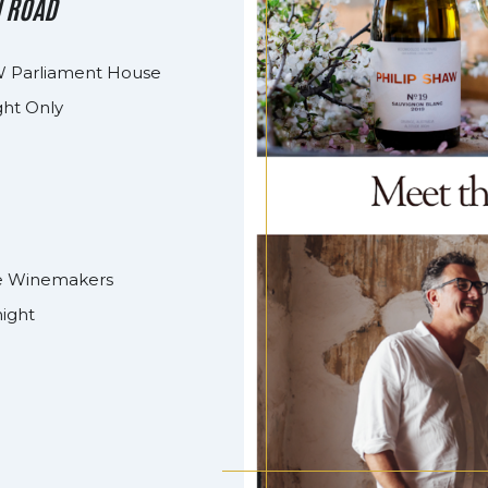
N ROAD
 Parliament House
ght Only
the Winemakers
night