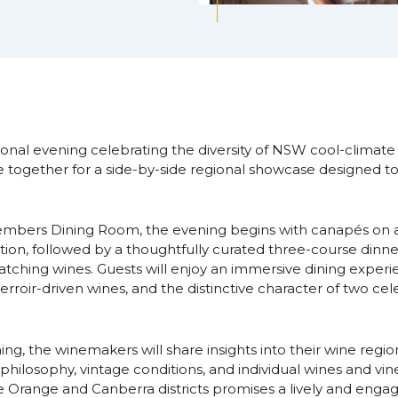
ional evening celebrating the diversity of NSW cool-climate
ogether for a side-by-side regional showcase designed to 
embers Dining Room, the evening begins with canapés on ar
ion, followed by a thoughtfully curated three-course din
tching wines. Guests will enjoy an immersive dining experi
terroir-driven wines, and the distinctive character of two ce
g, the winemakers will share insights into their wine region
hilosophy, vintage conditions, and individual wines and vine
 Orange and Canberra districts promises a lively and engagi