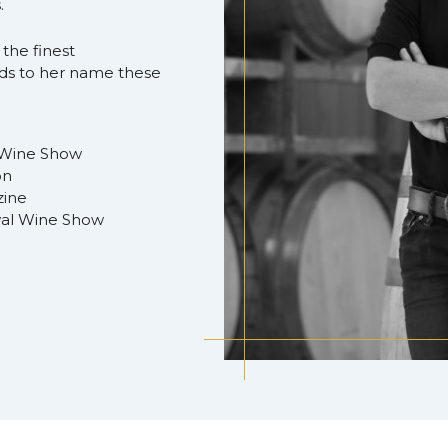
.
 the finest
rds to her name these
 Wine Show
on
zine
yal Wine Show