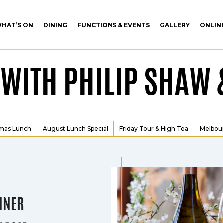
HAT’S ON
DINING
FUNCTIONS & EVENTS
GALLERY
ONLIN
 WITH PHILIP SHAW 
tmas Lunch
August Lunch Special
Friday Tour & High Tea
Melbou
NNER