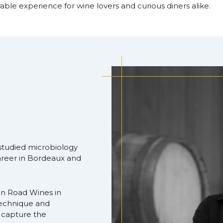
ble experience for wine lovers and curious diners alike.
, studied microbiology
areer in Bordeaux and
n Road Wines in
echnique and
h capture the