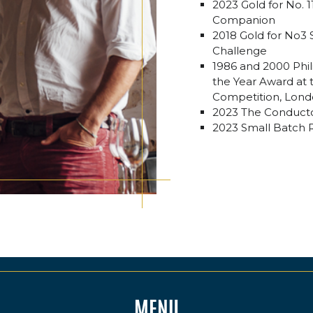
2023 Gold for No. 
Companion
2018 Gold for No3 S
Challenge
1986 and 2000 Phi
the Year Award at t
Competition, Lon
2023 The Conducto
2023 Small Batch R
MENU