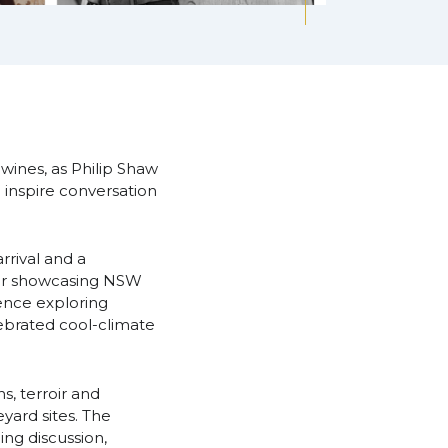
 wines, as Philip Shaw
inspire conversation
rival and a
ner showcasing NSW
ence exploring
lebrated cool-climate
s, terroir and
yard sites. The
ng discussion,