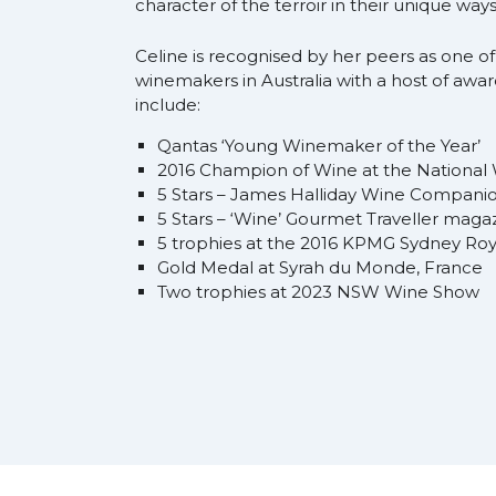
character of the terroir in their unique ways
Celine is recognised by her peers as one of
winemakers in Australia with a host of awa
include:
Qantas ‘Young Winemaker of the Year’
2016 Champion of Wine at the National
5 Stars – James Halliday Wine Compani
5 Stars – ‘Wine’ Gourmet Traveller maga
5 trophies at the 2016 KPMG Sydney Ro
Gold Medal at Syrah du Monde, France
Two trophies at 2023 NSW Wine Show