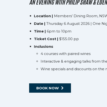
AN EVENING WITH PHILIP SHAW & EDE
Location |
Members’ Dining Room, NSW
Date |
Thursday 6 August 2026 | One Ni
Time |
6pm to 10pm
Ticket Cost |
$155.00 pp
Inclusions
4 courses with paired wines
Interactive & engaging talks from 
Wine specials and discounts on the 
BOOK NOW