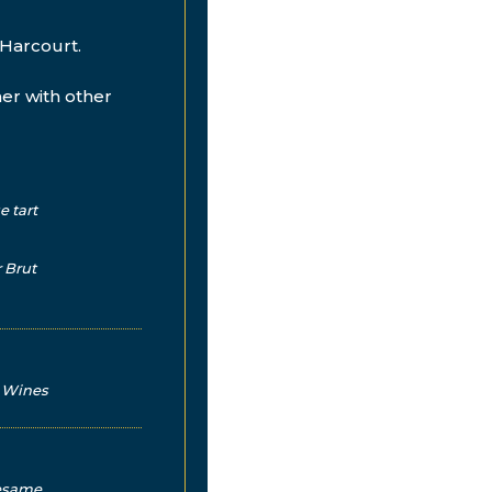
Harcourt.
her with other
e tart
 Brut
d Wines
sesame