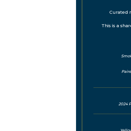
Curated 
This is a sha
Smoke
Pair
2024 P
Yello