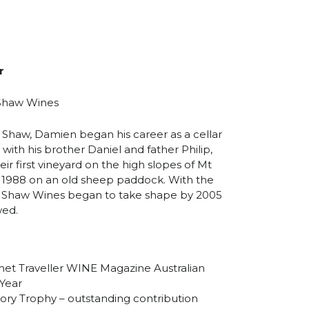
r
 Shaw Wines
 Shaw, Damien began his career as a cellar
with his brother Daniel and father Philip,
ir first vineyard on the high slopes of Mt
 1988 on an old sheep paddock. With the
lip Shaw Wines began to take shape by 2005
wed.
et Traveller WINE Magazine Australian
Year
ry Trophy – outstanding contribution