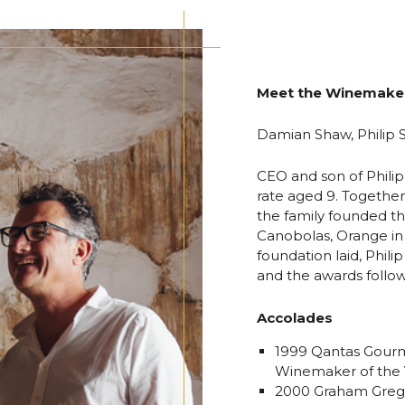
Meet the Winemake
Damian Shaw, Philip
CEO and son of Philip
rate aged 9. Together 
the family founded the
Canobolas, Orange in
foundation laid, Phi
and the awards follo
Accolades
1999 Qantas Gourm
Winemaker of the 
2000 Graham Grego