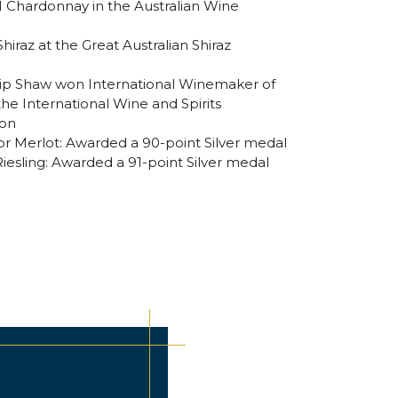
11 Chardonnay in the Australian Wine
hiraz at the Great Australian Shiraz
lip Shaw won International Winemaker of
he International Wine and Spirits
don
r Merlot: Awarded a 90-point Silver medal
iesling: Awarded a 91-point Silver medal