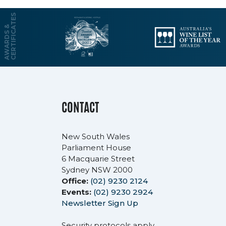
S
A
W
A
R
D
S
&
C
E
R
T
I
F
I
C
A
T
E
CONTACT
New South Wales
Parliament House
6 Macquarie Street
Sydney NSW 2000
Office:
(02) 9230 2124
Events:
(02) 9230 2924
Newsletter Sign Up
Security protocols apply