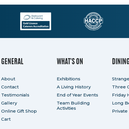
quantity
GENERAL
WHAT'S ON
DININ
About
Exhibitions
Strange
Contact
A Living History
Three 
Testimonials
End of Year Events
Friday 
Gallery
Team Building
Long Be
Activities
Online Gift Shop
Private
Cart