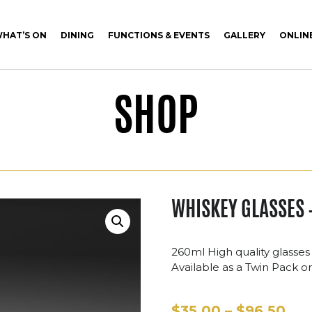
HAT’S ON
DINING
FUNCTIONS & EVENTS
GALLERY
ONLIN
SHOP
WHISKEY GLASSES 
260ml High quality glasses
Available as a Twin Pack or 
Pri
$
35.00
–
$
96.50