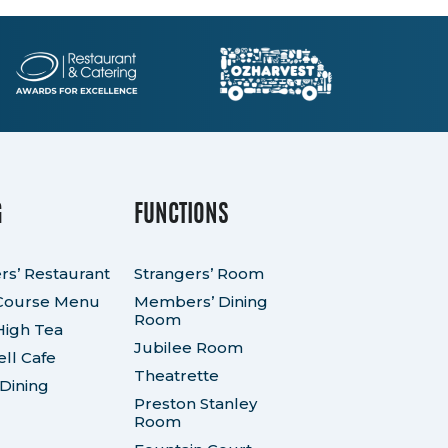
G
FUNCTIONS
rs’ Restaurant
Strangers’ Room
Course Menu
Members’ Dining
Room
High Tea
Jubilee Room
ll Cafe
Theatrette
 Dining
Preston Stanley
Room