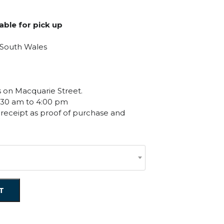
ge:
.00
lable for pick up
ough
.50
 South Wales
es on Macquarie Street.
:30 am to 4:00 pm
 receipt as proof of purchase and
T