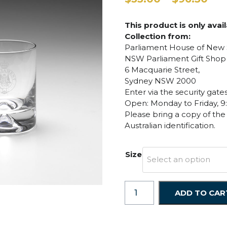
ran
$35
This product is only avai
thr
Collection from:
$96
Parliament House of New
NSW Parliament Gift Shop
6 Macquarie Street,
Sydney NSW 2000
Enter via the security gat
Open: Monday to Friday, 9
Please bring a copy of the
Australian identification.
Size
Select an option
Whiskey
ADD TO CAR
Glasses
-
Large