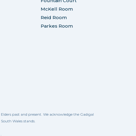
Fountain Court
McKell Room
Reid Room
Parkes Room
ll Elders past and present. We acknowledge the Gadigal
w South Wales stands.