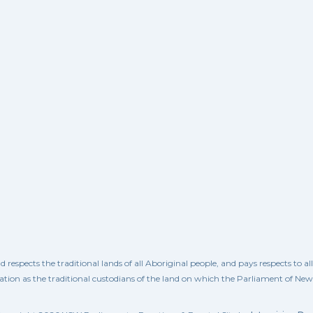
spects the traditional lands of all Aboriginal people, and pays respects to a
ation as the traditional custodians of the land on which the Parliament of Ne