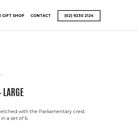
E GIFT SHOP
CONTACT
(02) 9230 2124
– LARGE
 etched with the Parliamentary crest.
in a set of 6.
ce