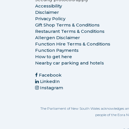
Accessibility
Disclaimer
Privacy Policy
Gift Shop Terms & Conditions
Restaurant Terms & Conditions
Allergen Disclaimer
Function Hire Terms & Conditions
Function Payments
How to get here
Nearby car parking and hotels
Facebook
LinkedIn
Instagram
The Parliament of New South Wales acknowledges and re
people of the Eora N