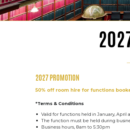
202
2027 PROMOTION
50% off room hire for functions book
*Terms & Conditions
Valid for functions held in January, April 
The function must be held during busi
Business hours, 8am to 5:30pm