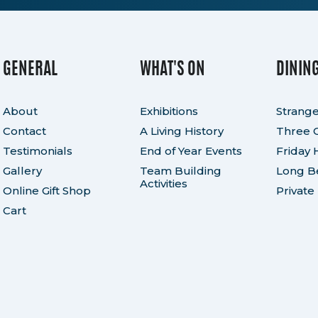
GENERAL
WHAT'S ON
DININ
About
Exhibitions
Strange
Contact
A Living History
Three 
Testimonials
End of Year Events
Friday 
Gallery
Team Building
Long Be
Activities
Online Gift Shop
Private
Cart