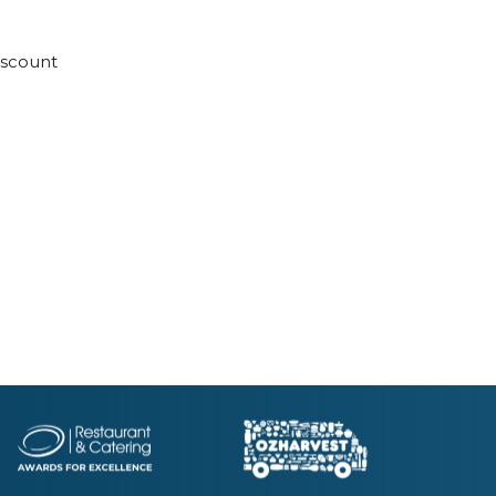
discount