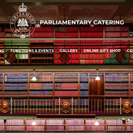
NG
FUNCTIONS & EVENTS
GALLERY
ONLINE GIFT SHOP
CO