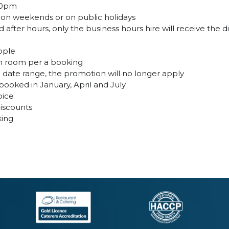
:30pm
, on weekends or on public holidays
 after hours, only the business hours hire will receive the 
ople
ion room per a booking
id date range, the promotion will no longer apply
oked in January, April and July
oice
discounts
king