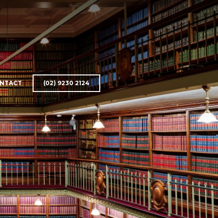
NTACT
(02) 9230 2124