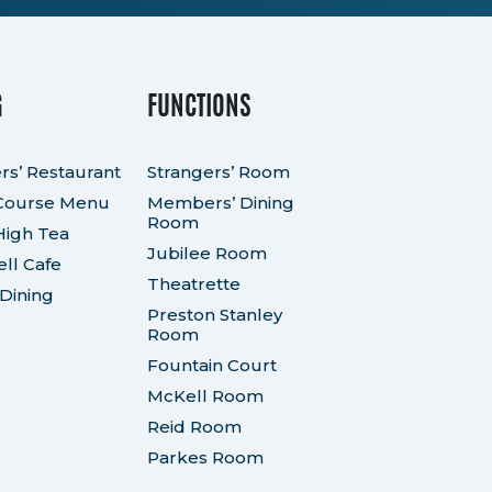
G
FUNCTIONS
rs’ Restaurant
Strangers’ Room
Course Menu
Members’ Dining
Room
High Tea
Jubilee Room
ll Cafe
Theatrette
 Dining
Preston Stanley
Room
Fountain Court
McKell Room
Reid Room
Parkes Room