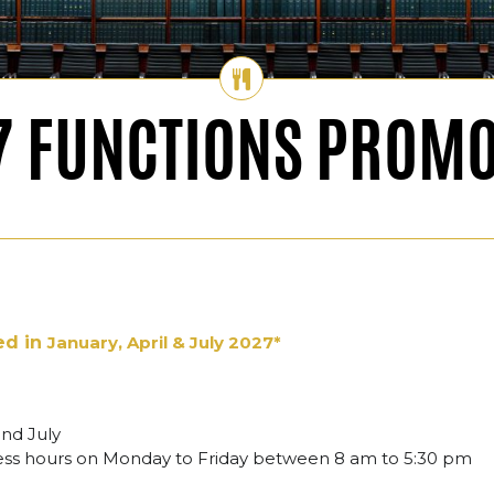
7 FUNCTIONS PROMO
ed in
January, April & July 2027*
and July
ness hours on Monday to Friday between 8 am to 5:30 pm