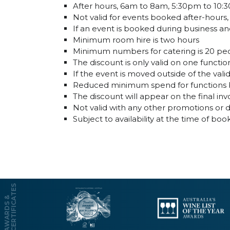
After hours, 6am to 8am, 5:30pm to 10
Not valid for events booked after-hours
If an event is booked during business and
Minimum room hire is two hours
Minimum numbers for catering is 20 pe
The discount is only valid on one funct
If the event is moved outside of the val
Reduced minimum spend for functions bo
The discount will appear on the final inv
Not valid with any other promotions or 
Subject to availability at the time of boo
S
A
W
A
R
D
S
&
C
E
R
T
I
F
I
C
A
T
E