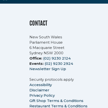
CONTACT
New South Wales
Parliament House
6 Macquarie Street
Sydney NSW 2000
Office:
(02) 9230 2124
Events:
(02) 9230 2924
Newsletter Sign Up
Security protocols apply
Accessibility
Disclaimer
Privacy Policy
Gift Shop Terms & Conditions
Restaurant Terms & Conditions