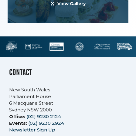
View Gallery
CONTACT
New South Wales
Parliament House
6 Macquarie Street
Sydney NSW 2000
Office:
(02) 9230 2124
Events:
(02) 9230 2924
Newsletter Sign Up