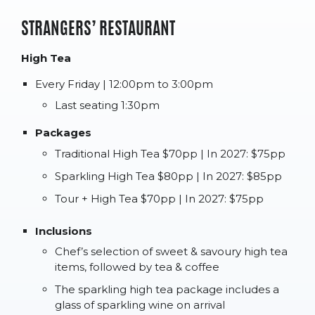
STRANGERS’ RESTAURANT
High Tea
Every Friday | 12:00pm to 3:00pm
Last seating 1:30pm
Packages
Traditional High Tea $70pp | In 2027: $75pp
Sparkling High Tea $80pp | In 2027: $85pp
Tour + High Tea $70pp | In 2027: $75pp
Inclusions
Chef’s selection of sweet & savoury high tea
items, followed by tea & coffee
The sparkling high tea package includes a
glass of sparkling wine on arrival