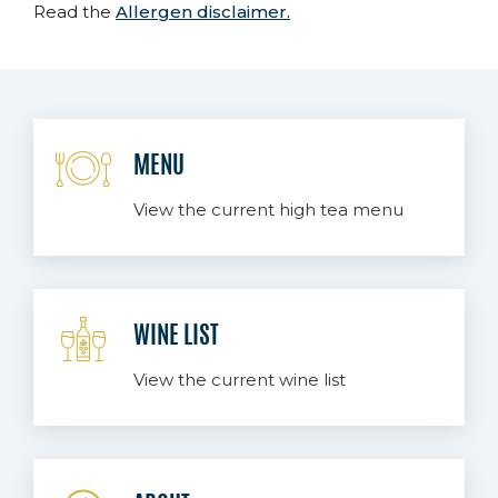
Read the
Allergen disclaimer.
MENU
View the current high tea menu
WINE LIST
View the current wine list