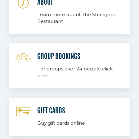
ABOUT
Learn more about The Strangers’
Restaurant
GROUP BOOKINGS
For groups over 24 people click
here
GIFT CARDS
Buy gift cards online