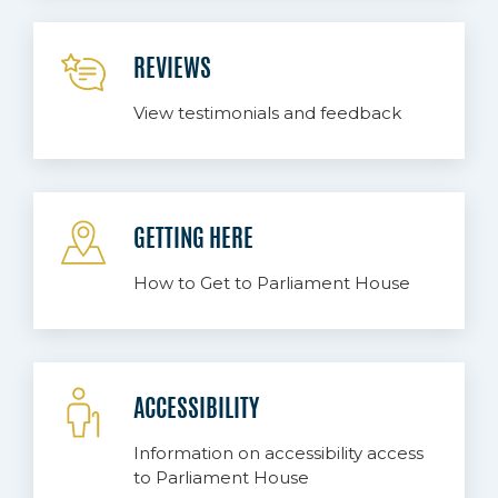
REVIEWS
View testimonials and feedback
GETTING HERE
How to Get to Parliament House
ACCESSIBILITY
Information on accessibility access
to Parliament House