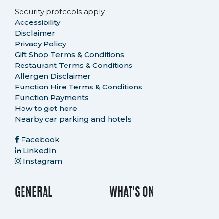
Security protocols apply
Accessibility
Disclaimer
Privacy Policy
Gift Shop Terms & Conditions
Restaurant Terms & Conditions
Allergen Disclaimer
Function Hire Terms & Conditions
Function Payments
How to get here
Nearby car parking and hotels
Facebook
LinkedIn
Instagram
GENERAL
WHAT'S ON