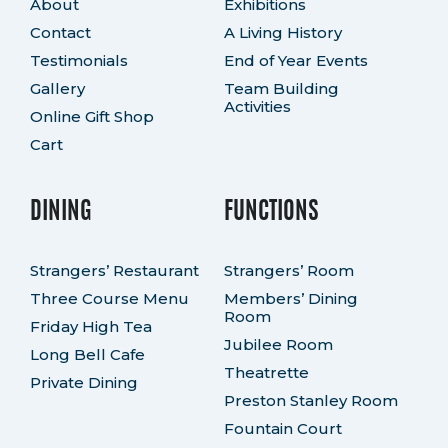
About
Exhibitions
Contact
A Living History
Testimonials
End of Year Events
Gallery
Team Building
Activities
Online Gift Shop
Cart
DINING
FUNCTIONS
Strangers’ Restaurant
Strangers’ Room
Three Course Menu
Members’ Dining
Room
Friday High Tea
Jubilee Room
Long Bell Cafe
Theatrette
Private Dining
Preston Stanley Room
Fountain Court