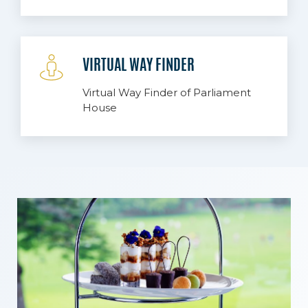
VIRTUAL WAY FINDER
Virtual Way Finder of Parliament
House