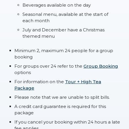
Beverages available on the day
Seasonal menu, available at the start of
each month
July and December have a Christmas
themed menu
Minimum 2, maximum 24 people for a group
booking
For groups over 24 refer to the
Group Booking
options
For information on the
Tour + High Tea
Package
Please note that we are unable to split bills.
A credit card guarantee is required for this
package
If you cancel your booking within 24 hours a late
fee applies