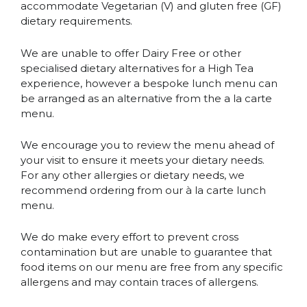
accommodate Vegetarian (V) and gluten free (GF)
dietary requirements.
We are unable to offer Dairy Free or other
specialised dietary alternatives for a High Tea
experience, however a bespoke lunch menu can
be arranged as an alternative from the a la carte
menu.
We encourage you to review the menu ahead of
your visit to ensure it meets your dietary needs.
For any other allergies or dietary needs, we
recommend ordering from our à la carte lunch
menu.
We do make every effort to prevent cross
contamination but are unable to guarantee that
food items on our menu are free from any specific
allergens and may contain traces of allergens.