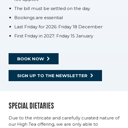
The bill must be settled on the day
Bookings are essential
Last Friday for 2026: Friday 18 December
First Friday in 2027: Friday 15 January
BOOK NOW
SIGN UP TO THE NEWSLETTER
SPECIAL DIETARIES
Due to the intricate and carefully curated nature of
our High Tea offering, we are only able to